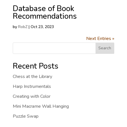
Database of Book
Recommendations
by
RobZ
|
Oct 23, 2023
Next Entries »
Search
Recent Posts
Chess at the Library
Harp Instrumentals
Creating with Color
Mini Macrame Wall Hanging
Puzzle Swap