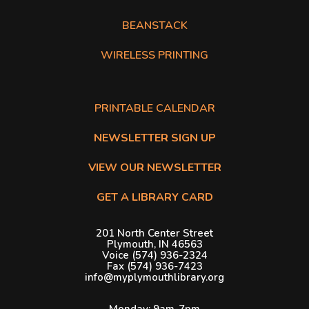
BEANSTACK
WIRELESS PRINTING
The following list of links open in a new tab.
PDF opens in a new tab.
PRINTABLE CALENDAR
NEWSLETTER SIGN UP
VIEW OUR NEWSLETTER
GET A LIBRARY CARD
201 North Center Street
Plymouth, IN 46563
Voice (574) 936-2324
Fax (574) 936-7423
info@myplymouthlibrary.org
Monday: 9am-7pm