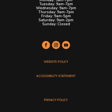
Tuesday: 9am-7pm
Wednesday: 9am-7pm
Thursday: 9am-7pm
Friday: 9am-5pm
Saturday: 9am-2pm
Sunday: Closed
Plymouth Public Library social media links. Each link opens
WEBSITE POLICY
ACCESSIBILITY STATEMENT
PRIVACY POLICY