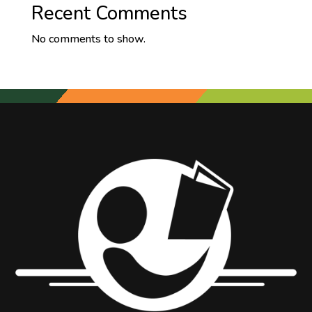
Recent Comments
No comments to show.