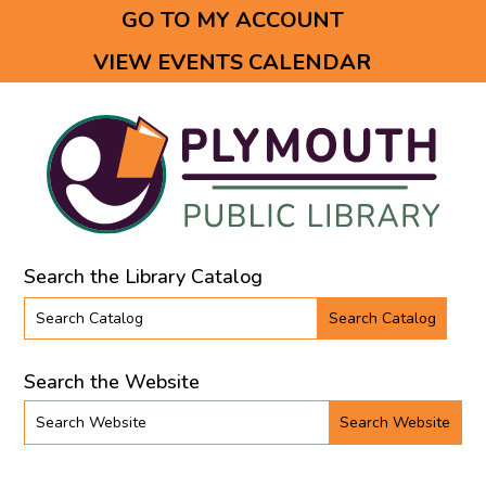
GO TO MY ACCOUNT
Opens in a new tab.
VIEW EVENTS CALENDAR
Opens in a new tab.
Search the Library Catalog
Search the library catalog
Search the Website