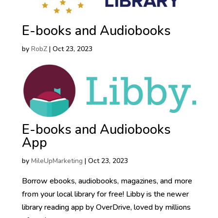
E-books and Audiobooks
by
RobZ
|
Oct 23, 2023
E-books and Audiobooks
App
by
MileUpMarketing
|
Oct 23, 2023
Borrow ebooks, audiobooks, magazines, and more
from your local library for free! Libby is the newer
library reading app by OverDrive, loved by millions