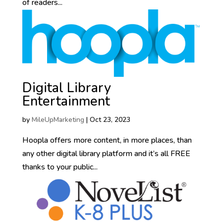
of readers...
Digital Library
Entertainment
by
MileUpMarketing
|
Oct 23, 2023
Hoopla offers more content, in more places, than
any other digital library platform and it’s all FREE
thanks to your public...