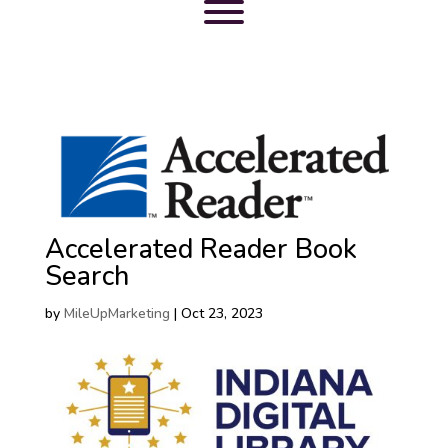
Accelerated Reader Book
Search
by
MileUpMarketing
|
Oct 23, 2023