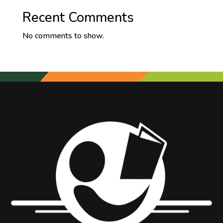
Recent Comments
No comments to show.