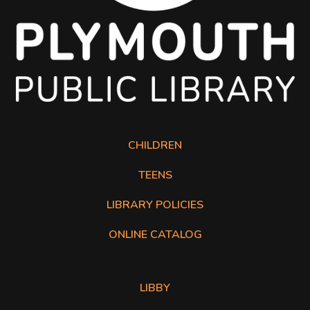
CHILDREN
TEENS
LIBRARY POLICIES
Online Catalog opens in a new tab.
ONLINE CATALOG
The following list of links open in a new tab.
LIBBY