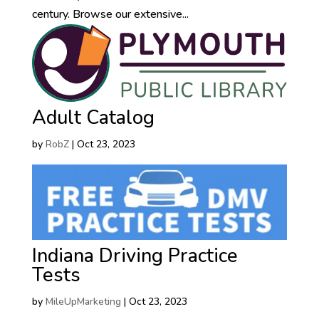
century. Browse our extensive...
Adult Catalog
by
RobZ
|
Oct 23, 2023
Indiana Driving Practice
Tests
by
MileUpMarketing
|
Oct 23, 2023