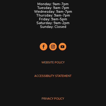
Monday: 9am-7pm
Tuesday: 9am-7pm
Wednesday: 9am-7pm
Thursday: 9am-7pm
Friday: 9am-5pm
Saturday: 9am-2pm
Sunday: Closed
Plymouth Public Library social media links. Each link opens
WEBSITE POLICY
ACCESSIBILITY STATEMENT
PRIVACY POLICY