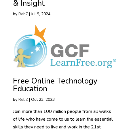
& Insight
by
RobZ
|
Jul 9, 2024
Free Online Technology
Education
by
RobZ
|
Oct 23, 2023
Join more than 100 million people from all walks
of life who have come to us to learn the essential
skills they need to live and work in the 21st