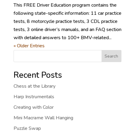
This FREE Driver Education program contains the
following state-specific information: 11 car practice
tests, 8 motorcycle practice tests, 3 CDL practice
tests, 3 online driver’s manuals, and an FAQ section
with detailed answers to 100+ BMV-related...
« Older Entries
Search
Recent Posts
Chess at the Library
Harp Instrumentals
Creating with Color
Mini Macrame Wall Hanging
Puzzle Swap